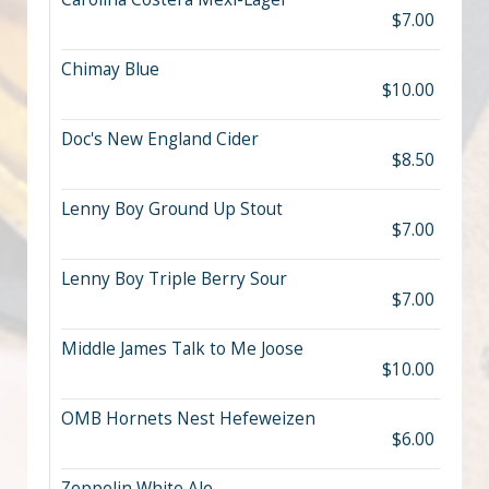
$7.00
Chimay Blue
$10.00
Doc's New England Cider
$8.50
Lenny Boy Ground Up Stout
$7.00
Lenny Boy Triple Berry Sour
$7.00
Middle James Talk to Me Joose
$10.00
OMB Hornets Nest Hefeweizen
$6.00
Zeppelin White Ale