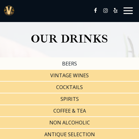
Togg
navig
OUR DRINKS
BEERS
VINTAGE WINES
COCKTAILS
SPIRITS
COFFEE & TEA
NON ALCOHOLIC
ANTIQUE SELECTION