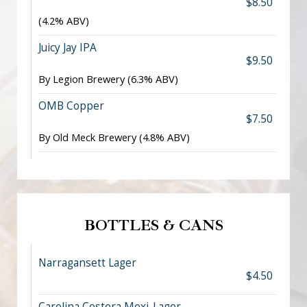
$8.50
(4.2% ABV)
Juicy Jay IPA
$9.50
By Legion Brewery (6.3% ABV)
OMB Copper
$7.50
By Old Meck Brewery (4.8% ABV)
BOTTLES & CANS
Narragansett Lager
$4.50
Carolina Costera Mexi-Lager