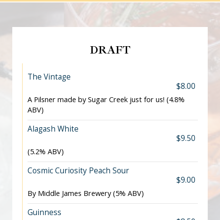
DRAFT
The Vintage
$8.00
A Pilsner made by Sugar Creek just for us! (4.8%
ABV)
Alagash White
$9.50
(5.2% ABV)
Cosmic Curiosity Peach Sour
$9.00
By Middle James Brewery (5% ABV)
Guinness